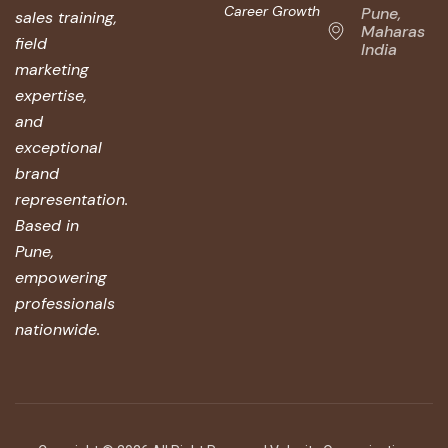
Career Growth
Pune,
sales training,
Maharashtr
field
India
marketing
expertise,
and
exceptional
brand
representation.
Based in
Pune,
empowering
professionals
nationwide.