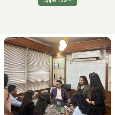
Apply Now