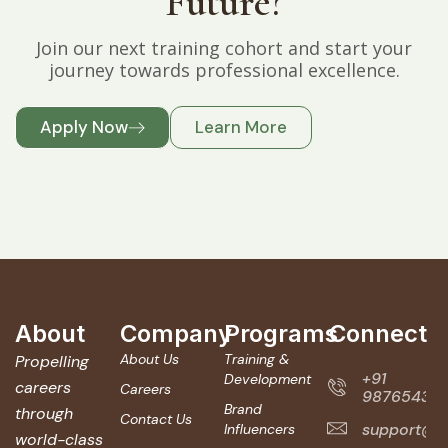
Future?
Join our next training cohort and start your
journey towards professional excellence.
Apply Now
Learn More
About
Company
Programs
Connect
About Us
Training &
Propelling
+91
Development
careers
Careers
987654321
Brand
through
Contact Us
support@ve
Influencers
world-class