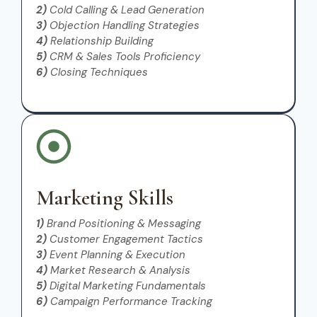
2)
Cold Calling & Lead Generation
3)
Objection Handling Strategies
4)
Relationship Building
5)
CRM & Sales Tools Proficiency
6)
Closing Techniques
Marketing Skills
1)
Brand Positioning & Messaging
2)
Customer Engagement Tactics
3)
Event Planning & Execution
4)
Market Research & Analysis
5)
Digital Marketing Fundamentals
6)
Campaign Performance Tracking