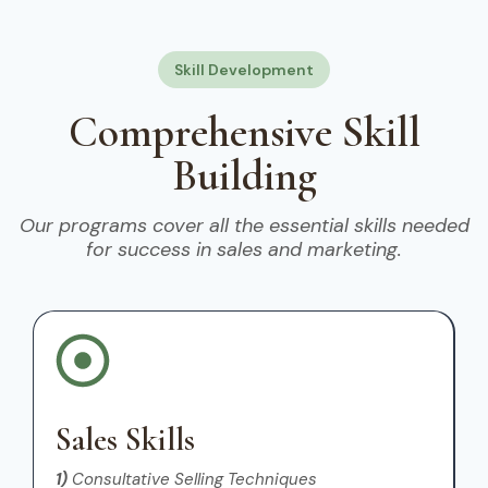
Skill Development
Comprehensive Skill
Building
Our programs cover all the essential skills needed
for success in sales and marketing.
Sales Skills
1)
Consultative Selling Techniques