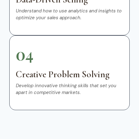
Understand how to use analytics and insights to
optimize your sales approach.
04
Creative Problem Solving
Develop innovative thinking skills that set you
apart in competitive markets.