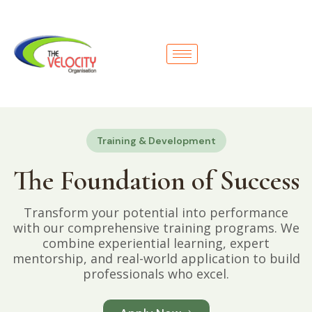
Training & Development
The Foundation of Success
Transform your potential into performance
with our comprehensive training programs. We
combine experiential learning, expert
mentorship, and real-world application to build
professionals who excel.