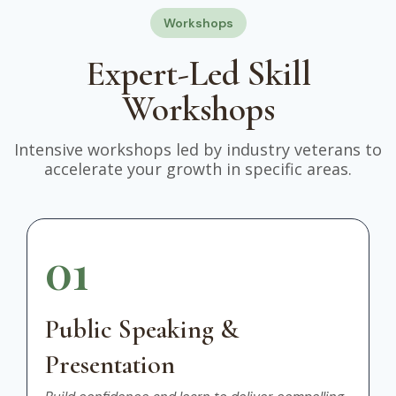
Workshops
Expert-Led Skill
Workshops
Intensive workshops led by industry veterans to
accelerate your growth in specific areas.
01
Public Speaking &
Presentation