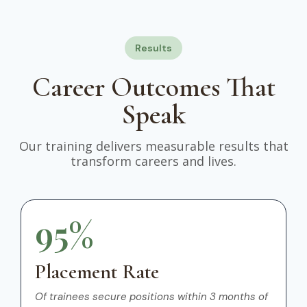
Results
Career Outcomes That
Speak
Our training delivers measurable results that
transform careers and lives.
95%
Placement Rate
Of trainees secure positions within 3 months of