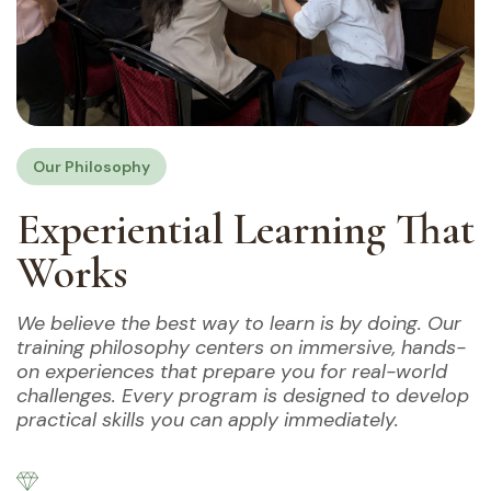
Our Philosophy
Experiential Learning That
Works
We believe the best way to learn is by doing. Our
training philosophy centers on immersive, hands-
on experiences that prepare you for real-world
challenges. Every program is designed to develop
practical skills you can apply immediately.