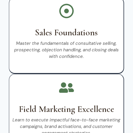
Sales Foundations
Master the fundamentals of consultative selling,
prospecting, objection handling, and closing deals
with confidence.
Field Marketing Excellence
Learn to execute impactful face-to-face marketing
campaigns, brand activations, and customer