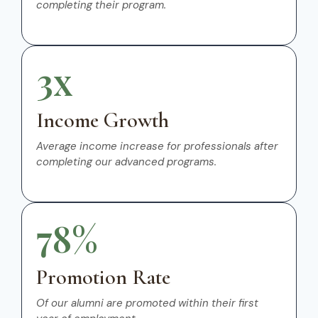
completing their program.
3x
Income Growth
Average income increase for professionals after
completing our advanced programs.
78%
Promotion Rate
Of our alumni are promoted within their first