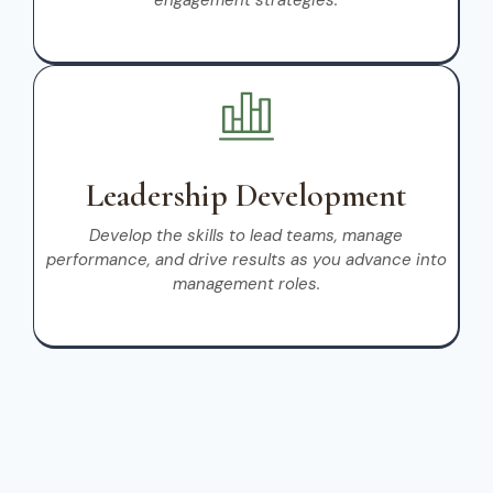
engagement strategies.
Leadership Development
Develop the skills to lead teams, manage
performance, and drive results as you advance into
management roles.