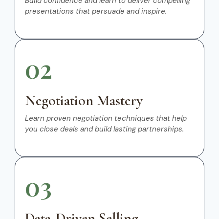
Build confidence and learn to deliver compelling
presentations that persuade and inspire.
02
Negotiation Mastery
Learn proven negotiation techniques that help
you close deals and build lasting partnerships.
03
Data-Driven Selling