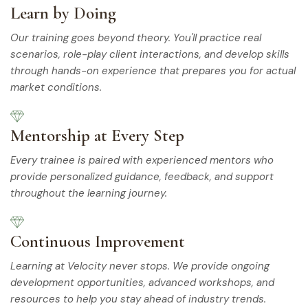
Learn by Doing
Our training goes beyond theory. You'll practice real
scenarios, role-play client interactions, and develop skills
through hands-on experience that prepares you for actual
market conditions.
Mentorship at Every Step
Every trainee is paired with experienced mentors who
provide personalized guidance, feedback, and support
throughout the learning journey.
Continuous Improvement
Learning at Velocity never stops. We provide ongoing
development opportunities, advanced workshops, and
resources to help you stay ahead of industry trends.