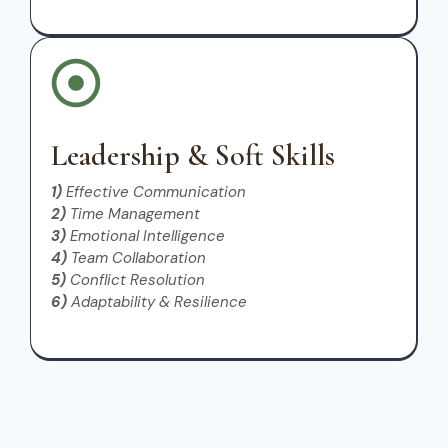
Leadership & Soft Skills
1)
Effective Communication
2)
Time Management
3)
Emotional Intelligence
4)
Team Collaboration
5)
Conflict Resolution
6)
Adaptability & Resilience