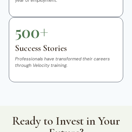
year of employment.
500+
Success Stories
Professionals have transformed their careers
through Velocity training.
Ready to Invest in Your