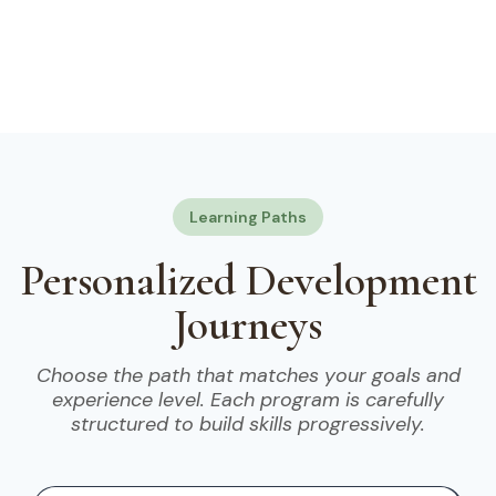
Learning Paths
Personalized Development
Journeys
Choose the path that matches your goals and
experience level. Each program is carefully
structured to build skills progressively.